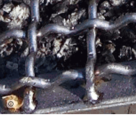
Google Sites
Report abuse
Vi asp