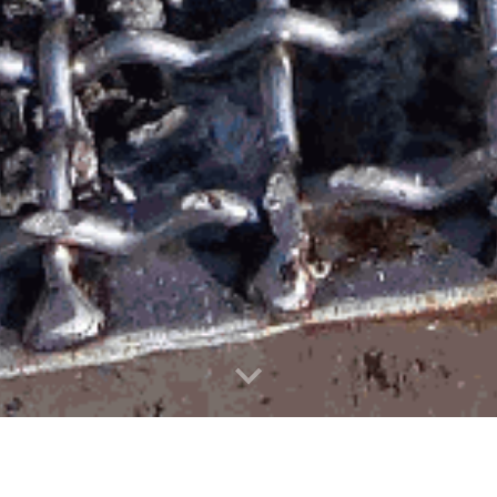
ettiamo il 17, 18, 19, 20 lugl