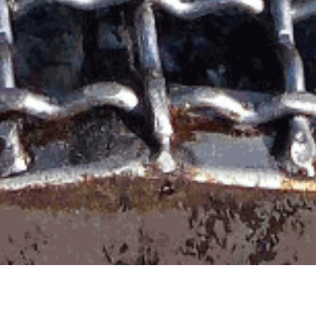
io 2026