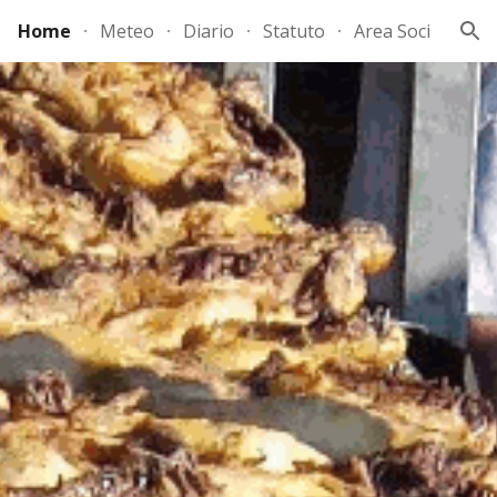
Home
Meteo
Diario
Statuto
Area Soci
ion