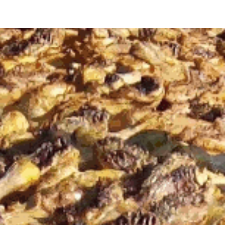
ip to main content
Skip to navigat